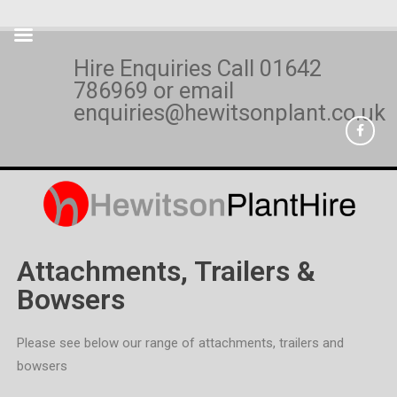
Hire Enquiries Call
01642
786969
or email
enquiries@hewitsonplant.co.uk
Attachments, Trailers &
Bowsers
Please see below our range of attachments, trailers and
bowsers