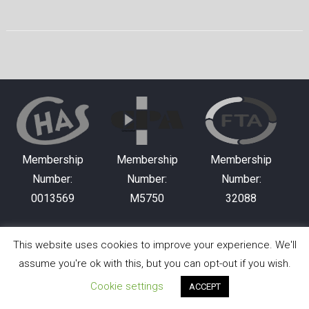
Membership
Membership
Membership
Number:
Number:
Number:
0013569
M5750
32088
This website uses cookies to improve your experience. We'll
Copyright © 2026 Hewitson Plant Hire Ltd. All rights
assume you're ok with this, but you can opt-out if you wish.
reserved.
Cookie settings
ACCEPT