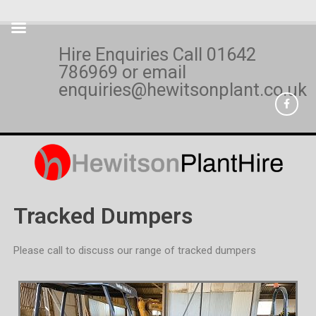
Hire Enquiries Call
01642
786969
or email
enquiries@hewitsonplant.co.uk
Tracked Dumpers
Please call to discuss our range of tracked dumpers