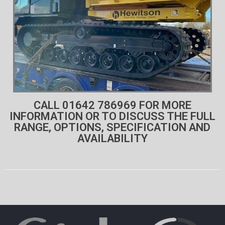
CALL 01642 786969 FOR MORE
INFORMATION OR TO DISCUSS THE FULL
RANGE, OPTIONS, SPECIFICATION AND
AVAILABILITY