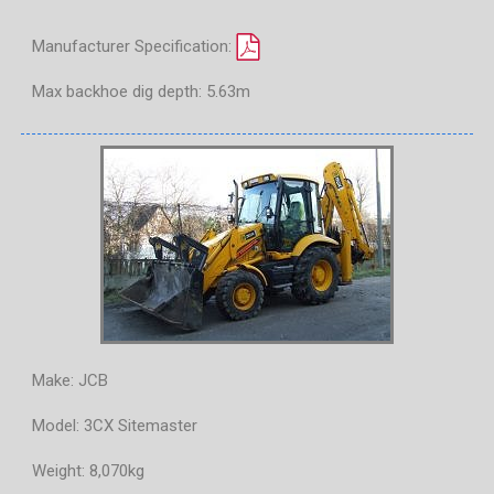
Manufacturer Specification:
Max backhoe dig depth: 5.63m
Make: JCB
Model: 3CX Sitemaster
Weight: 8,070kg