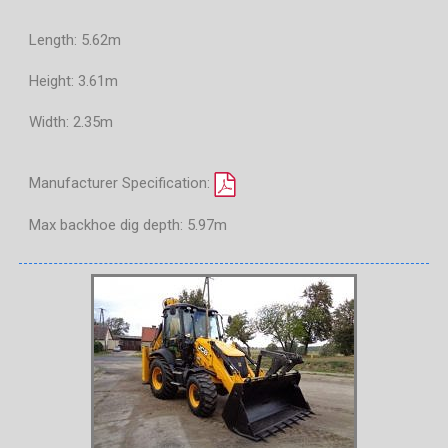
Length: 5.62m
Height: 3.61m
Width: 2.35m
Manufacturer Specification:
Max backhoe dig depth: 5.97m