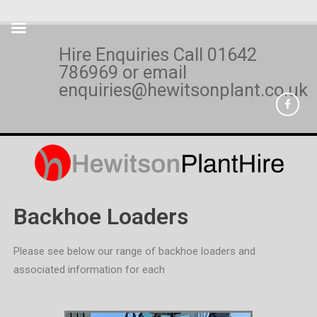
Hire Enquiries Call
01642
786969
or email
enquiries@hewitsonplant.co.uk
Backhoe Loaders
Please see below our range of backhoe loaders and
associated information for each