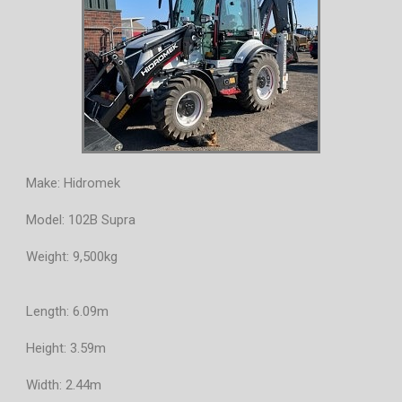
Make: Hidromek
Model: 102B Supra
Weight: 9,500kg
Length: 6.09m
Height: 3.59m
Width: 2.44m