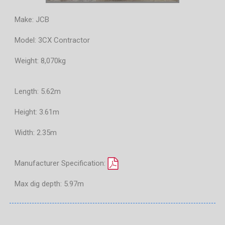
Make: JCB
Model: 3CX Contractor
Weight: 8,070kg
Length: 5.62m
Height: 3.61m
Width: 2.35m
Manufacturer Specification:
Max dig depth: 5.97m