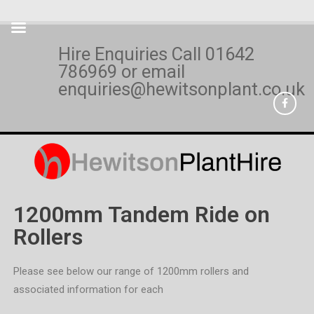
Hire Enquiries Call
01642
786969
or email
enquiries@hewitsonplant.co.uk
1200mm Tandem Ride on
Rollers
Please see below our range of 1200mm rollers and
associated information for each