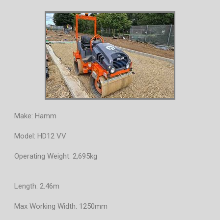
Make: Hamm
Model: HD12 VV
Operating Weight: 2,695kg
Length: 2.46m
Max Working Width: 1250mm