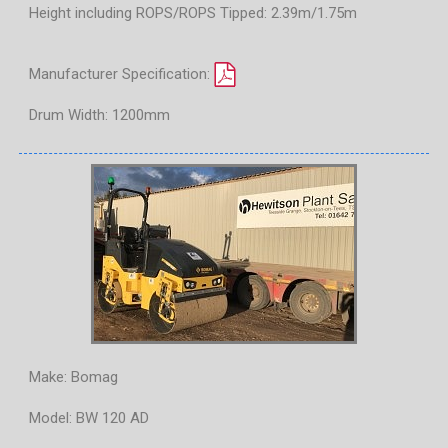
Height including ROPS/ROPS Tipped: 2.39m/1.75m
Manufacturer Specification:
Drum Width: 1200mm
Make: Bomag
Model: BW 120 AD