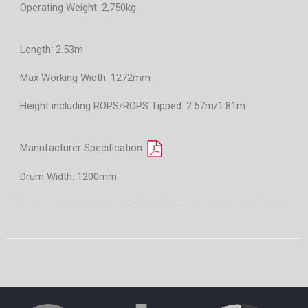
Operating Weight: 2,750kg
Length: 2.53m
Max Working Width: 1272mm
Height including ROPS/ROPS Tipped: 2.57m/1.81m
Manufacturer Specification:
Drum Width: 1200mm