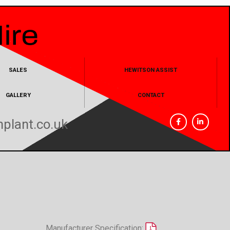
SALES
HEWITSON ASSIST
GALLERY
CONTACT
plant.co.uk
Manufacturer Specification: