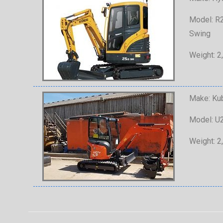
Model: R2
Swing
Weight: 2
Make: Ku
Model: U2
Weight: 2