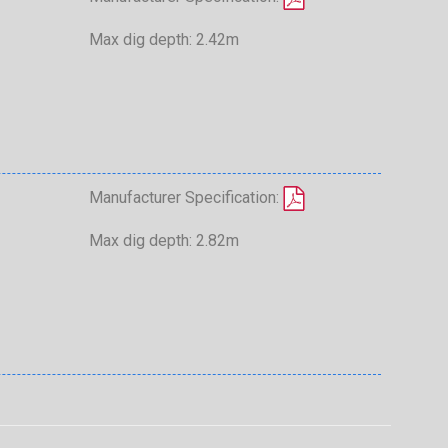
Max dig depth: 2.42m
Manufacturer Specification:
Max dig depth: 2.82m