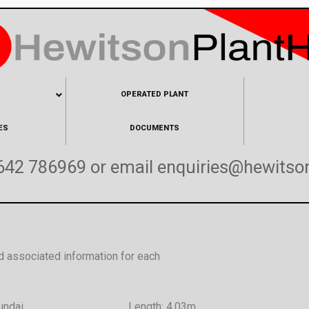
OPERATED PLANT
ES
DOCUMENTS
642 786969
or email
enquiries@hewitson
d associated information for each
undai
Length: 4.03m