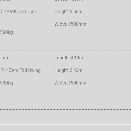
5Z-9AK Zero Tail
Height: 2.50m
Width: 1500mm
,580kg
bota
Length: 4.19m
7-4 Zero Tail Swing
Height: 2.43m
,590kg
Width: 1500mm