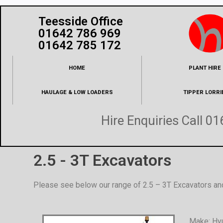
Teesside Office
01642 786 969
01642 785 172
HOME
PLANT HIRE
HAULAGE & LOW LOADERS
TIPPER LORRI
Hire Enquiries Call
01
2.5 - 3T Excavators
Please see below our range of 2.5 – 3T Excavators an
Make: Hy