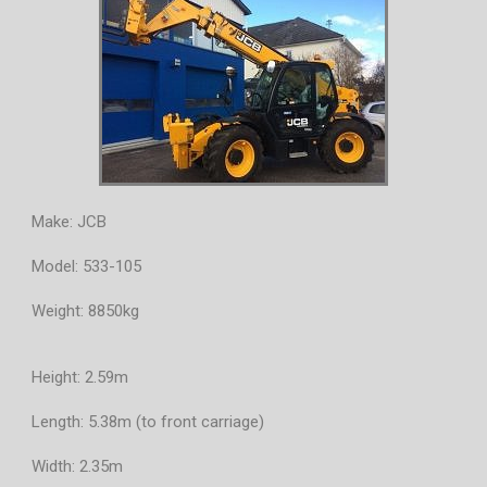
Make: JCB
Model: 533-105
Weight: 8850kg
Height: 2.59m
Length: 5.38m (to front carriage)
Width: 2.35m