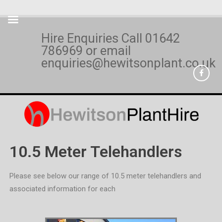
Hire Enquiries Call
01642
786969
or email
enquiries@hewitsonplant.co.uk
10.5 Meter Telehandlers
Please see below our range of 10.5 meter telehandlers and
associated information for each