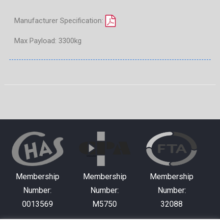
Manufacturer Specification:
Max Payload: 3300kg
Membership
Membership
Membership
Number:
Number:
Number:
0013569
M5750
32088